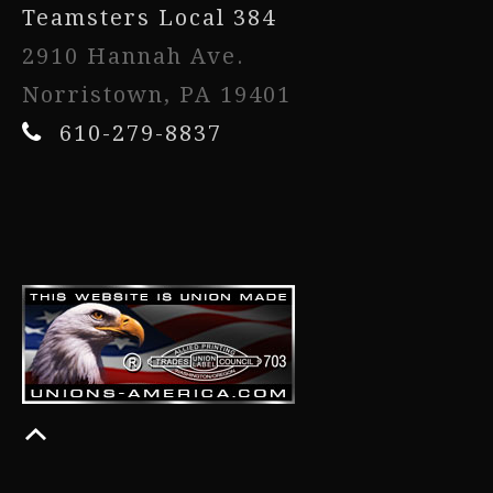
Teamsters Local 384
2910 Hannah Ave.
Norristown, PA 19401
610-279-8837