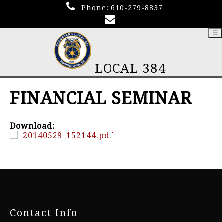
Phone:
610-279-8837
☰
LOCAL 384
FINANCIAL SEMINAR
Download:
20140529_152144.pdf
-
Contact Info