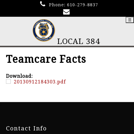
Phone:
610-279-8837
☰
LOCAL 384
Teamcare Facts
Download:
20130912184303.pdf
-
Contact Info