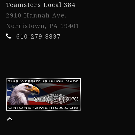
Teamsters Local 384
2910 Hannah Ave.
Norristown, PA 19401
610-279-8837