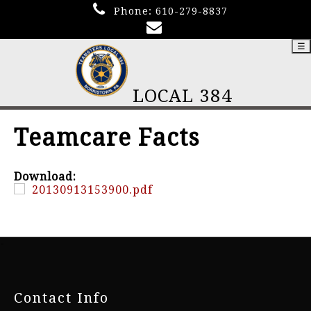
Phone:
610-279-8837
☰
LOCAL 384
Teamcare Facts
Download:
20130913153900.pdf
-
Contact Info