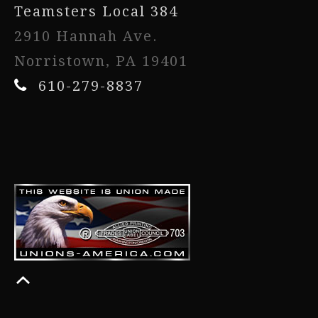
Teamsters Local 384
2910 Hannah Ave.
Norristown, PA 19401
610-279-8837