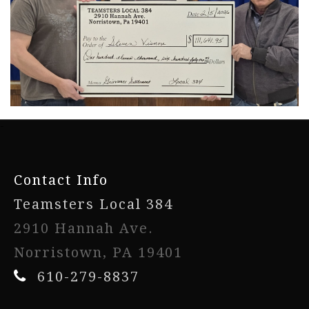
-
Contact Info
Teamsters Local 384
2910 Hannah Ave.
Norristown, PA 19401
610-279-8837