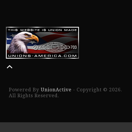
Powered By
UnionActive
- Copyright © 2026.
All Rights Reserved.