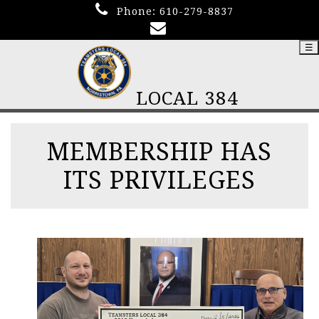
Phone:
610-279-8837
☰
LOCAL 384
MEMBERSHIP HAS
ITS PRIVILEGES