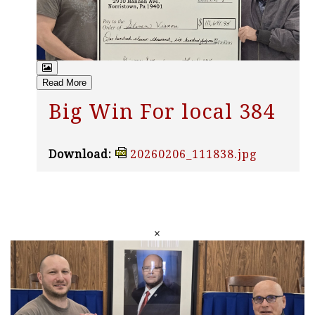
Read More
Big Win For local 384
Download:
20260206_111838.jpg
×